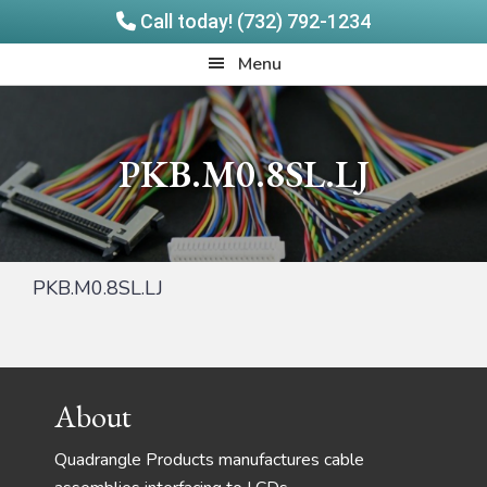
Call today! (732) 792-1234
Skip
Skip
Quadrangle
Menu
to
to
Products
main
footer
content
PKB.M0.8SL.LJ
PKB.M0.8SL.LJ
Footer
About
Quadrangle Products manufactures cable