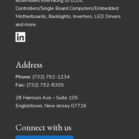
assemblies interfacing to LCDs,
Controllers/Single Board Computers/Embedded
Motherboards, Backlights, Inverters, LED Drivers
and more.
Address
Phone:
(732) 792-1234
Fax:
(732) 792-8305
28 Harrison Ave – Suite 105
Englishtown, New Jersey 07726
Connect with us