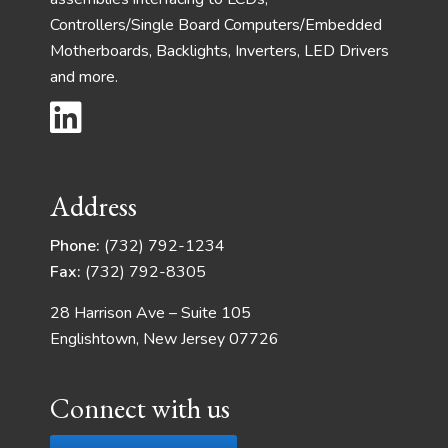
Controllers/Single Board Computers/Embedded
Motherboards, Backlights, Inverters, LED Drivers
and more.
Address
Phone:
(732) 792-1234
Fax:
(732) 792-8305
28 Harrison Ave – Suite 105
Englishtown, New Jersey 07726
Connect with us