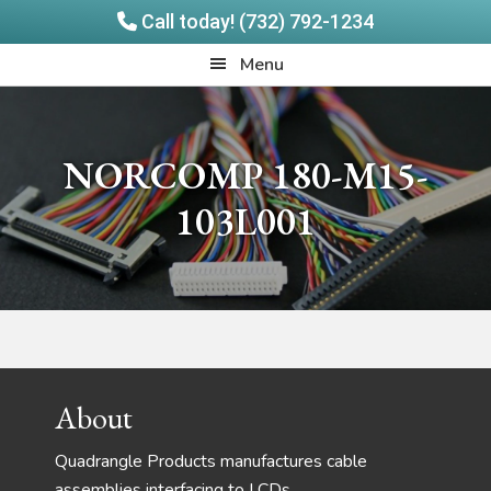
Call today! (732) 792-1234
Skip
Skip
Quadrangle
Menu
to
to
Products
main
footer
content
NORCOMP 180-M15-
103L001
Footer
About
Quadrangle Products manufactures cable
assemblies interfacing to LCDs,