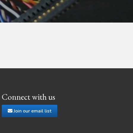
Connect with us
Join our email list