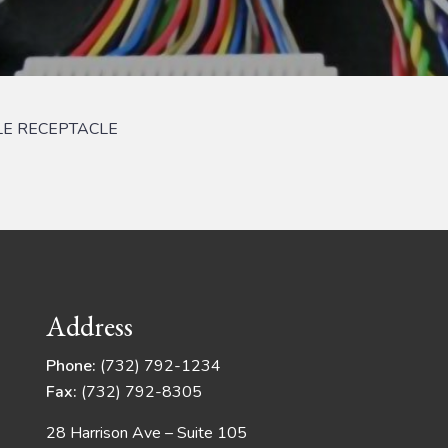
LE RECEPTACLE
Address
Phone:
(732) 792-1234
Fax:
(732) 792-8305
28 Harrison Ave – Suite 105