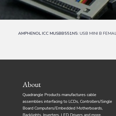
AMPHENOL ICC MUSBB551N5:
USB MINI B FEMA
Footer
About
Quadrangle Products manufactures cable
assemblies interfacing to LCDs, Controllers/Single
Board Computers/Embedded Motherboards,
Backlights, Inverters, LED Drivers and more.