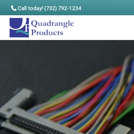
Call today! (732) 792-1234
Skip
Skip
to
to
Quadrangle
main
footer
Products
content