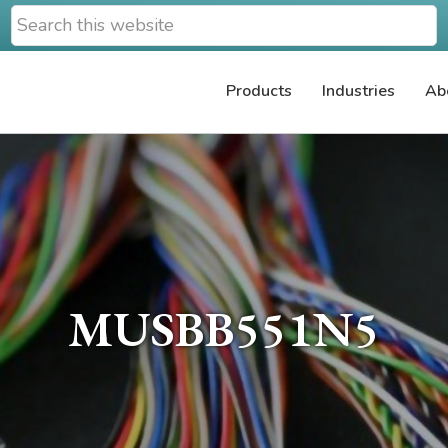
Search
this
website
Products
Industries
Ab
MUSBB551N5