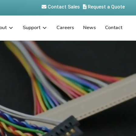
Contact Sales
Request a Quote
out
Support
Careers
News
Contact