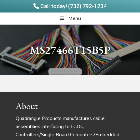
Call today! (732) 792-1234
Skip
Skip
Quadrangle
Menu
to
to
Products
main
footer
content
MS27466T15B5P
Footer
About
Quadrangle Products manufactures cable
assemblies interfacing to LCDs,
Controllers/Single Board Computers/Embedded