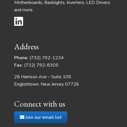
Motherboards, Backlights, Inverters, LED Drivers
and more.
Address
Phone:
(732) 792-1234
Fax:
(732) 792-8305
28 Harrison Ave – Suite 105
Englishtown, New Jersey 07726
Connect with us
Join our email list