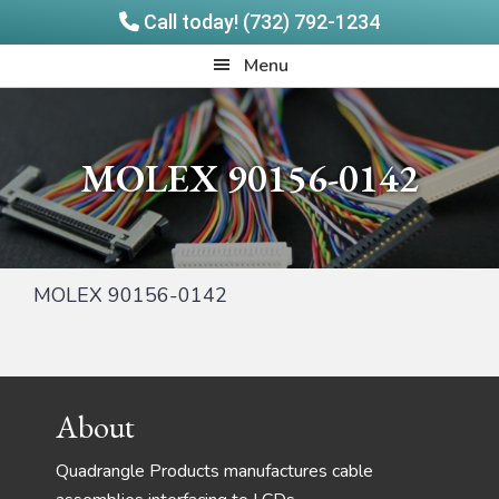
Call today! (732) 792-1234
Skip
Skip
Quadrangle
Menu
to
to
Products
main
footer
content
MOLEX 90156-0142
MOLEX 90156-0142
Footer
About
Quadrangle Products manufactures cable