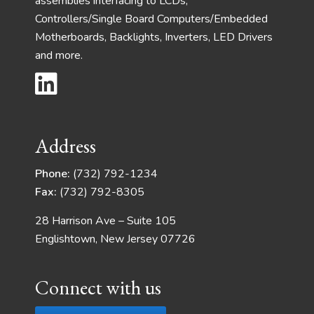
assemblies interfacing to LCDs,
Controllers/Single Board Computers/Embedded
Motherboards, Backlights, Inverters, LED Drivers
and more.
Address
Phone:
(732) 792-1234
Fax:
(732) 792-8305
28 Harrison Ave – Suite 105
Englishtown, New Jersey 07726
Connect with us