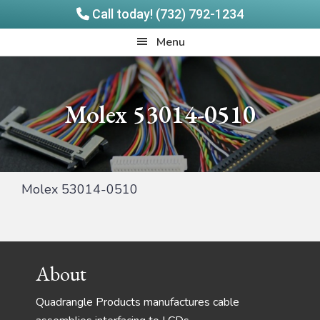
Call today! (732) 792-1234
Skip
Skip
Quadrangle
Menu
to
to
Products
main
footer
content
Molex 53014-0510
Molex 53014-0510
Footer
About
Quadrangle Products manufactures cable