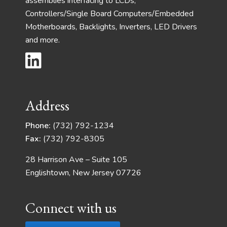
assemblies interfacing to LCDs,
Controllers/Single Board Computers/Embedded
Motherboards, Backlights, Inverters, LED Drivers
and more.
Address
Phone:
(732) 792-1234
Fax:
(732) 792-8305
28 Harrison Ave – Suite 105
Englishtown, New Jersey 07726
Connect with us