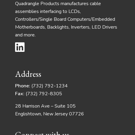
Quadrangle Products manufactures cable
assemblies interfacing to LCDs,
Controllers/Single Board Computers/Embedded
Motherboards, Backlights, Inverters, LED Drivers
and more.
Address
Phone:
(732) 792-1234
Fax:
(732) 792-8305
28 Harrison Ave – Suite 105
Englishtown, New Jersey 07726
Connect with us