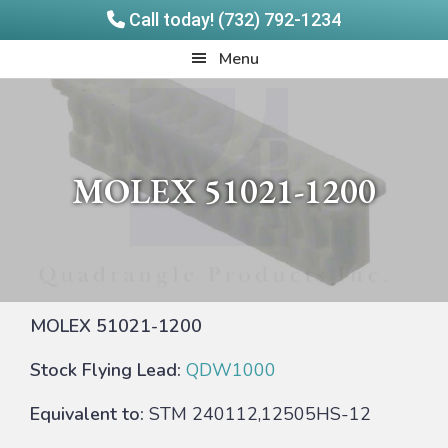
Call today! (732) 792-1234
Skip
Skip
Quadrangle
Menu
to
to
Products
main
footer
content
MOLEX 51021-1200
MOLEX 51021-1200
Stock Flying Lead:
QDW1000
Equivalent to:
STM 240112,12505HS-12