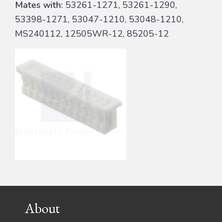
Mates with:
53261-1271, 53261-1290,
53398-1271, 53047-1210, 53048-1210,
MS240112, 12505WR-12, 85205-12
Footer
About