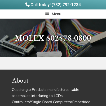
Call today! (732) 792-1234
Skip
Skip
Quadrangle
Menu
to
to
Products
main
footer
content
MOLEX 502578-0800
Footer
About
Quadrangle Products manufactures cable
assemblies interfacing to LCDs,
Controllers/Single Board Computers/Embedded