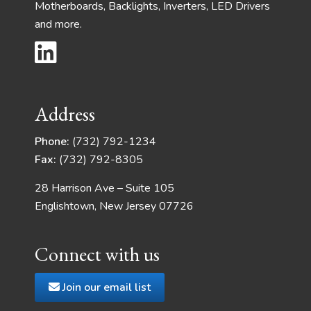
Motherboards, Backlights, Inverters, LED Drivers
and more.
Address
Phone:
(732) 792-1234
Fax:
(732) 792-8305
28 Harrison Ave – Suite 105
Englishtown, New Jersey 07726
Connect with us
Join our email list