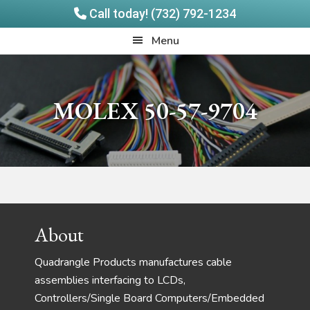
Call today! (732) 792-1234
Skip
Skip
Quadrangle
Menu
to
to
Products
main
footer
content
MOLEX 50-57-9704
Footer
About
Quadrangle Products manufactures cable
assemblies interfacing to LCDs,
Controllers/Single Board Computers/Embedded