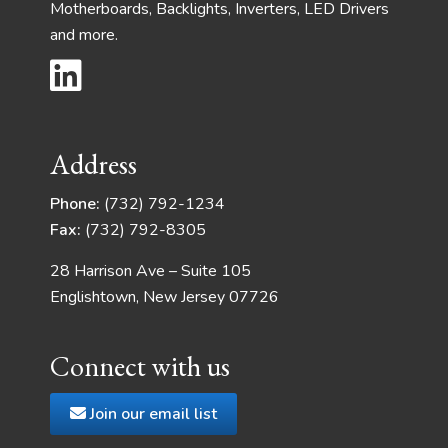
Motherboards, Backlights, Inverters, LED Drivers
and more.
Address
Phone:
(732) 792-1234
Fax:
(732) 792-8305
28 Harrison Ave – Suite 105
Englishtown, New Jersey 07726
Connect with us
Join our email list