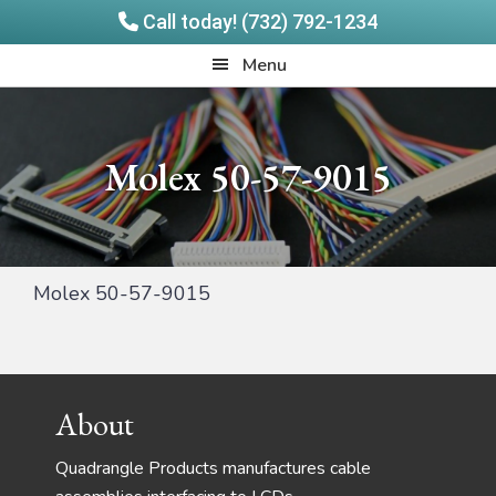
Call today! (732) 792-1234
Skip
Skip
Quadrangle
Menu
to
to
Products
main
footer
content
Molex 50-57-9015
Molex 50-57-9015
Footer
About
Quadrangle Products manufactures cable