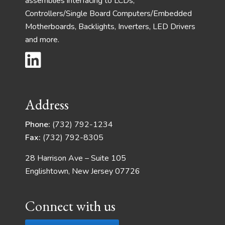
assemblies interfacing to LCDs,
Controllers/Single Board Computers/Embedded
Motherboards, Backlights, Inverters, LED Drivers
and more.
Address
Phone:
(732) 792-1234
Fax:
(732) 792-8305
28 Harrison Ave – Suite 105
Englishtown, New Jersey 07726
Connect with us