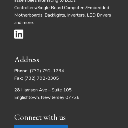
assemblies interfacing to LCDs,
Controllers/Single Board Computers/Embedded
Motherboards, Backlights, Inverters, LED Drivers
and more.
Address
Phone:
(732) 792-1234
Fax:
(732) 792-8305
28 Harrison Ave – Suite 105
Englishtown, New Jersey 07726
Connect with us