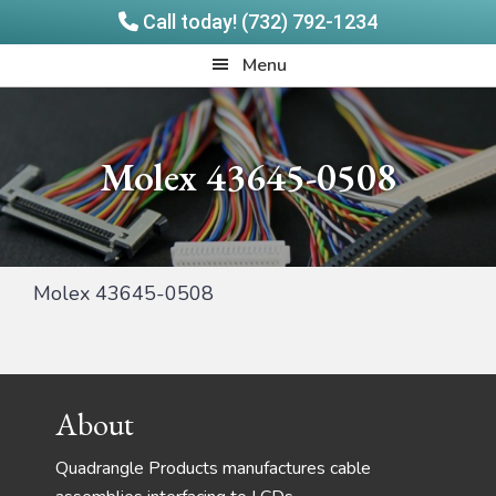
Call today! (732) 792-1234
Skip
Skip
Quadrangle
Menu
to
to
Products
main
footer
content
Molex 43645-0508
Molex 43645-0508
Footer
About
Quadrangle Products manufactures cable