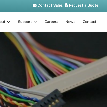
Contact Sales
Request a Quote
out
Support
Careers
News
Contact