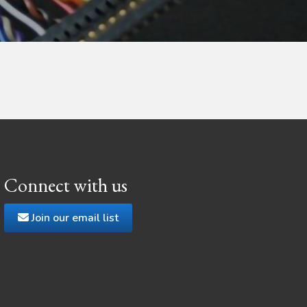
Connect with us
Join our email list