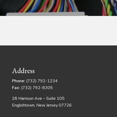
Address
Phone:
(732) 792-1234
Fax:
(732) 792-8305
28 Harrison Ave – Suite 105
Englishtown, New Jersey 07726