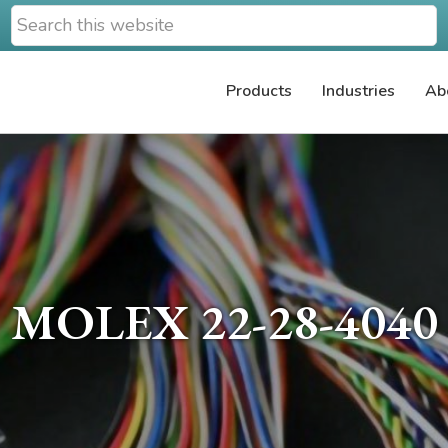
Search
this
website
Products
Industries
Ab
MOLEX 22-28-4040