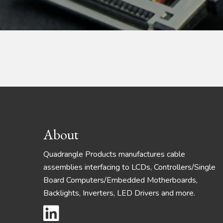
Footer
About
Quadrangle Products manufactures cable
assemblies interfacing to LCDs, Controllers/Single
Board Computers/Embedded Motherboards,
Backlights, Inverters, LED Drivers and more.