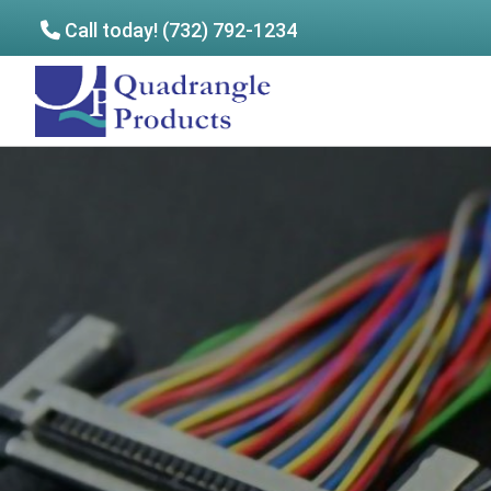
Call today! (732) 792-1234
Skip
Skip
to
to
Quadrangle
main
footer
Products
content