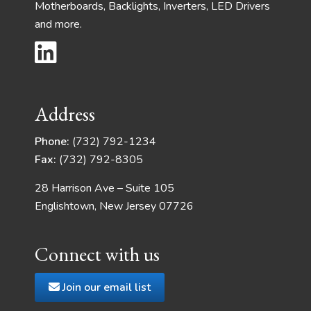
Motherboards, Backlights, Inverters, LED Drivers
and more.
Address
Phone:
(732) 792-1234
Fax:
(732) 792-8305
28 Harrison Ave – Suite 105
Englishtown, New Jersey 07726
Connect with us
Join our email list