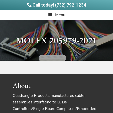
Call today! (732) 792-1234
Skip
Skip
Quadrangle
Menu
to
to
Products
main
footer
content
MOLEX 205979-2021
Footer
About
Quadrangle Products manufactures cable
assemblies interfacing to LCDs,
Controllers/Single Board Computers/Embedded