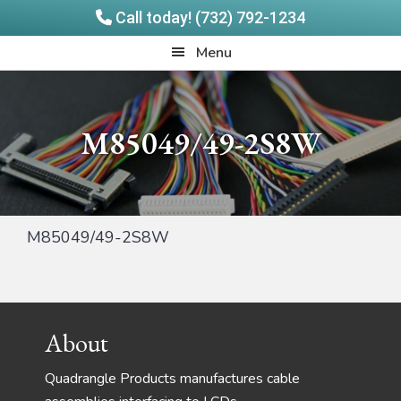
Call today! (732) 792-1234
Skip
Skip
Quadrangle
Menu
to
to
Products
main
footer
content
M85049/49-2S8W
M85049/49-2S8W
Footer
About
Quadrangle Products manufactures cable