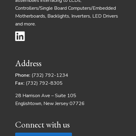
assemblies interfacing to LCDs,
Controllers/Single Board Computers/Embedded
Motherboards, Backlights, Inverters, LED Drivers
and more.
Address
Phone:
(732) 792-1234
Fax:
(732) 792-8305
28 Harrison Ave – Suite 105
Englishtown, New Jersey 07726
Connect with us