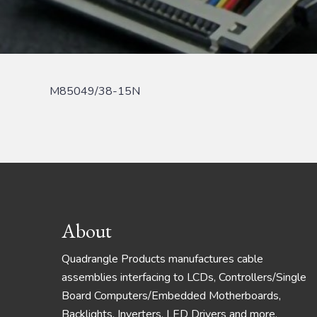
M85049/38-15N
Footer
About
Quadrangle Products manufactures cable
assemblies interfacing to LCDs, Controllers/Single
Board Computers/Embedded Motherboards,
Backlights, Inverters, LED Drivers and more.