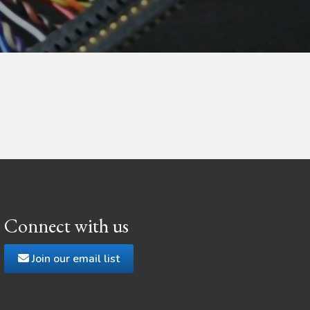
Connect with us
Join our email list