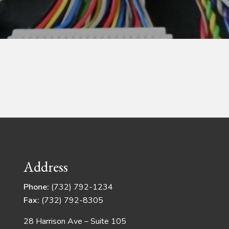
Address
Phone:
(732) 792-1234
Fax:
(732) 792-8305
28 Harrison Ave – Suite 105