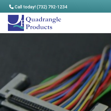
Call today! (732) 792-1234
Skip
Skip
to
to
Quadrangle
main
footer
Products
content