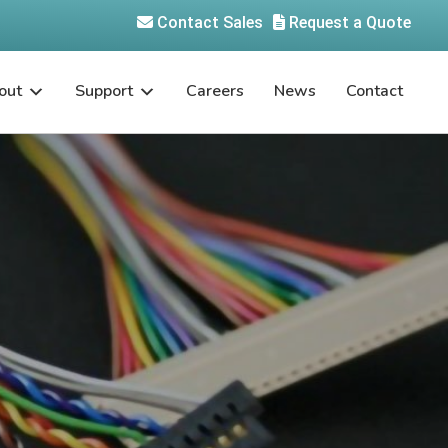
Contact Sales
Request a Quote
out
Support
Careers
News
Contact