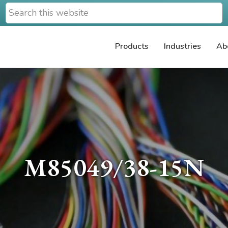
Search
this
website
Products
Industries
Ab
M85049/38-15N