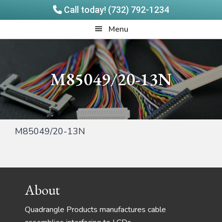
Call today! (732) 792-1234
Skip
Skip
Quadrangle
Menu
to
to
Products
main
footer
content
M85049/20-13N
M85049/20-13N
Footer
About
Quadrangle Products manufactures cable