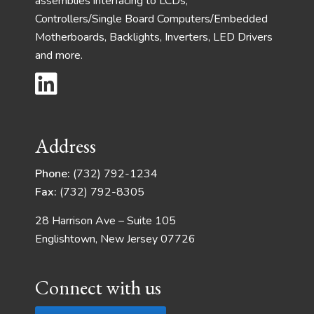
assemblies interfacing to LCDs,
Controllers/Single Board Computers/Embedded
Motherboards, Backlights, Inverters, LED Drivers
and more.
Address
Phone:
(732) 792-1234
Fax:
(732) 792-8305
28 Harrison Ave – Suite 105
Englishtown, New Jersey 07726
Connect with us