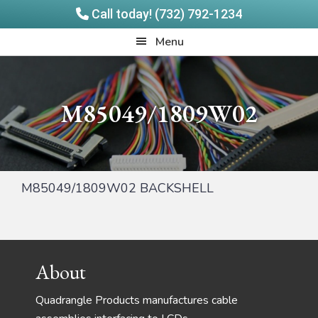
Call today! (732) 792-1234
Skip
Skip
Quadrangle
Menu
to
to
Products
main
footer
content
M85049/1809W02
M85049/1809W02 BACKSHELL
Footer
About
Quadrangle Products manufactures cable