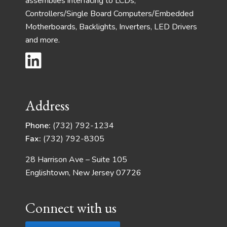
assemblies interfacing to LCDs,
Controllers/Single Board Computers/Embedded
Motherboards, Backlights, Inverters, LED Drivers
and more.
Address
Phone:
(732) 792-1234
Fax:
(732) 792-8305
28 Harrison Ave – Suite 105
Englishtown, New Jersey 07726
Connect with us