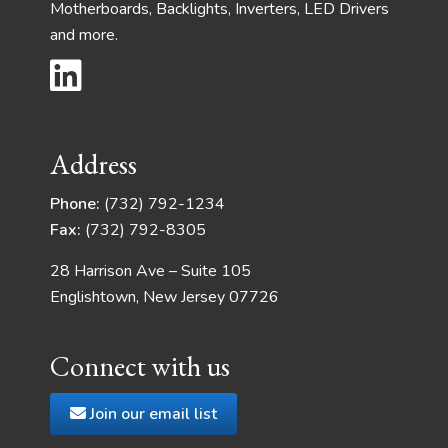
Motherboards, Backlights, Inverters, LED Drivers
and more.
Address
Phone:
(732) 792-1234
Fax:
(732) 792-8305
28 Harrison Ave – Suite 105
Englishtown, New Jersey 07726
Connect with us
Join our email list