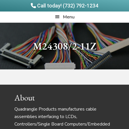
Call today! (732) 792-1234
Skip
Skip
Quadrangle
Menu
to
to
Products
main
footer
content
M24308/2-11Z
Footer
About
Quadrangle Products manufactures cable
assemblies interfacing to LCDs,
Controllers/Single Board Computers/Embedded