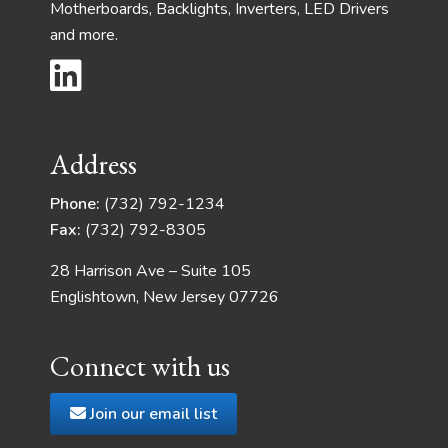
Motherboards, Backlights, Inverters, LED Drivers
and more.
Address
Phone:
(732) 792-1234
Fax:
(732) 792-8305
28 Harrison Ave – Suite 105
Englishtown, New Jersey 07726
Connect with us
Join our email list