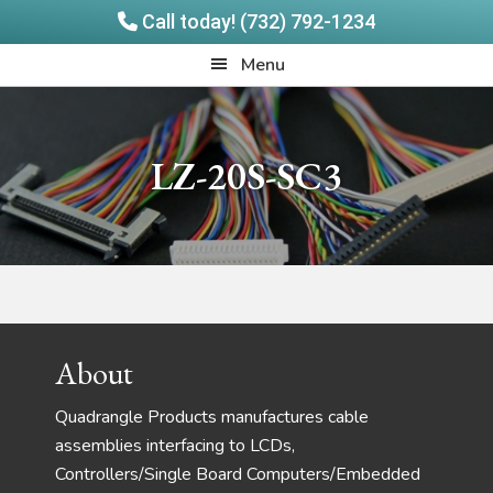
Call today! (732) 792-1234
Skip
Skip
Quadrangle
Menu
to
to
Products
main
footer
content
LZ-20S-SC3
Footer
About
Quadrangle Products manufactures cable
assemblies interfacing to LCDs,
Controllers/Single Board Computers/Embedded