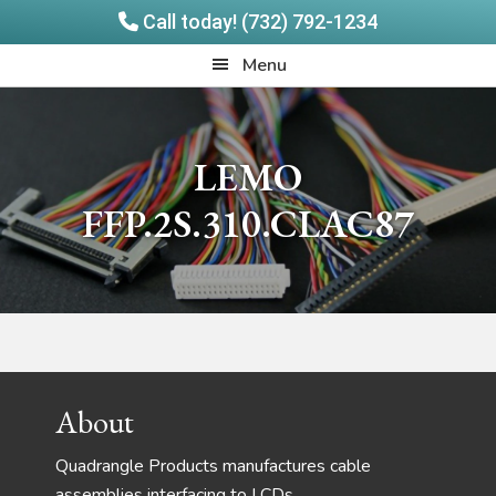
Call today! (732) 792-1234
Skip
Skip
Quadrangle
Menu
to
to
Products
main
footer
content
LEMO
FFP.2S.310.CLAC87
Footer
About
Quadrangle Products manufactures cable
assemblies interfacing to LCDs,