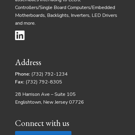
Controllers/Single Board Computers/Embedded
Motherboards, Backlights, Inverters, LED Drivers
and more.
Address
Phone:
(732) 792-1234
Fax:
(732) 792-8305
28 Harrison Ave – Suite 105
Englishtown, New Jersey 07726
Connect with us