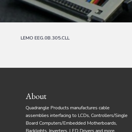
LEMO EEG.0B.305.CLL
Footer
About
Quadrangle Products manufactures cable
assemblies interfacing to LCDs, Controllers/Single
Board Computers/Embedded Motherboards,
Backlights, Inverters, LED Drivers and more.