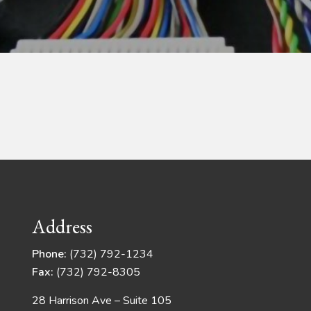
Address
Phone:
(732) 792-1234
Fax:
(732) 792-8305
28 Harrison Ave – Suite 105