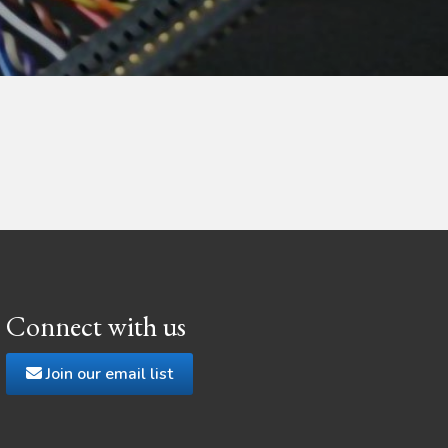
Connect with us
Join our email list