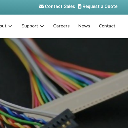
Contact Sales
Request a Quote
out
Support
Careers
News
Contact