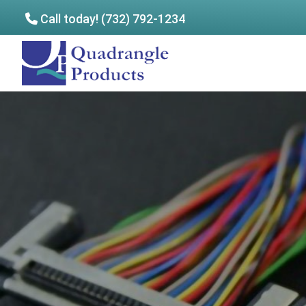
Call today! (732) 792-1234
Skip
Skip
to
to
Quadrangle
main
footer
Products
content