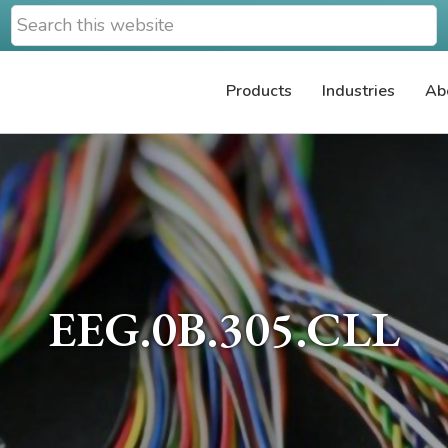
Search
this
website
Products
Industries
Ab
EEG.0B.305.CLL