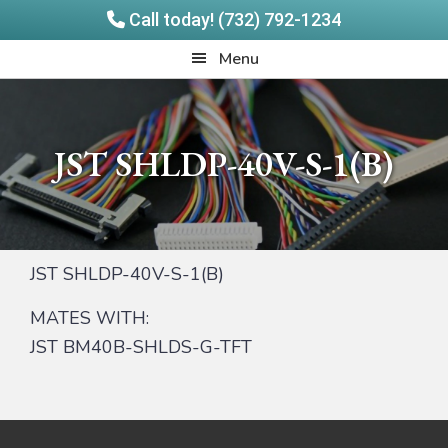
Call today! (732) 792-1234
Skip
Skip
Quadrangle
Menu
to
to
Products
main
footer
content
JST SHLDP-40V-S-1(B)
JST SHLDP-40V-S-1(B)
MATES WITH:
JST BM40B-SHLDS-G-TFT
Footer