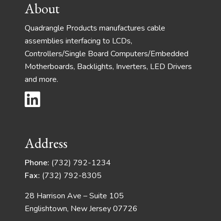
About
Quadrangle Products manufactures cable
assemblies interfacing to LCDs,
Controllers/Single Board Computers/Embedded
Motherboards, Backlights, Inverters, LED Drivers
and more.
Address
Phone:
(732) 792-1234
Fax:
(732) 792-8305
28 Harrison Ave – Suite 105
Englishtown, New Jersey 07726