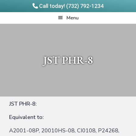
Call today! (732) 792-1234
Skip
Skip
Quadrangle
Menu
to
to
Products
main
footer
content
JST PHR-8
JST PHR-8:
Equivalent to:
A2001-08P, 20010HS-08, CI0108, P24268,