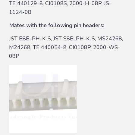
TE 440129-8, CI0108S, 2000-H-08P, JS-
1124-08
Mates with the following pin headers:
JST B8B-PH-K-S, JST S8B-PH-K-S, MS24268,
M24268, TE 440054-8, CI0108P, 2000-WS-
08P