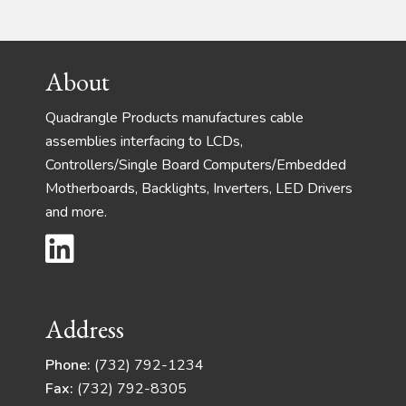
Footer
About
Quadrangle Products manufactures cable
assemblies interfacing to LCDs,
Controllers/Single Board Computers/Embedded
Motherboards, Backlights, Inverters, LED Drivers
and more.
Address
Phone:
(732) 792-1234
Fax:
(732) 792-8305