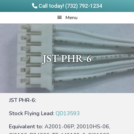
Call today! (732) 792-1234
Skip
Skip
Quadrangle
Menu
to
to
Products
main
footer
content
JST PHR-6
JST PHR-6:
Stock Flying Lead:
QD13593
Equivalent to:
A2001-06P, 20010HS-06,