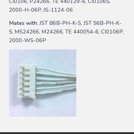
CI0106, P24266, TE 440129-6, CI0106S,
2000-H-06P, JS-1124-06
Mates with:
JST B6B-PH-K-S, JST S6B-PH-K-
S, MS24266, M24266, TE 440054-6, CI0106P,
2000-WS-06P