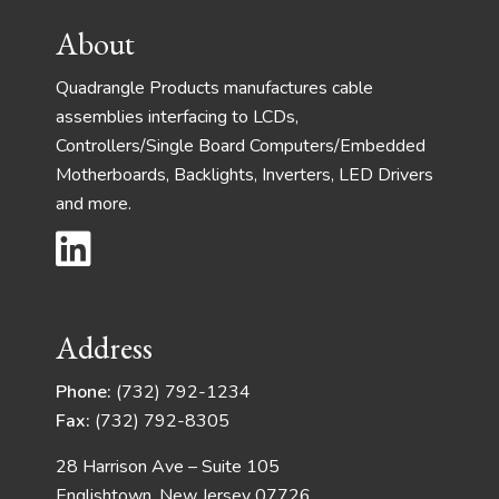
Footer
About
Quadrangle Products manufactures cable
assemblies interfacing to LCDs,
Controllers/Single Board Computers/Embedded
Motherboards, Backlights, Inverters, LED Drivers
and more.
Address
Phone:
(732) 792-1234
Fax:
(732) 792-8305
28 Harrison Ave – Suite 105
Englishtown, New Jersey 07726