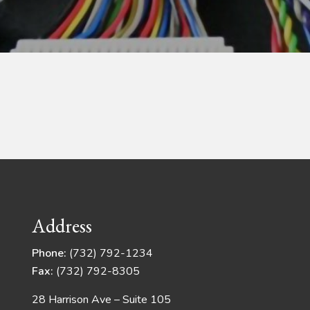
Address
Phone:
(732) 792-1234
Fax:
(732) 792-8305
28 Harrison Ave – Suite 105