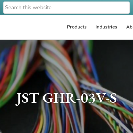
Search
this
website
Products
Industries
Ab
JST GHR-03V-S