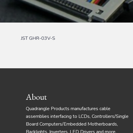
JST GHR-03V-S
Footer
About
Quadrangle Products manufactures cable
assemblies interfacing to LCDs, Controllers/Single
Board Computers/Embedded Motherboards,
Backlights, Inverters, LED Drivers and more.