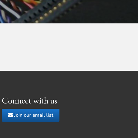
Connect with us
Join our email list