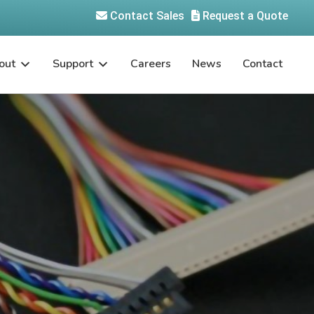
Contact Sales
Request a Quote
out
Support
Careers
News
Contact