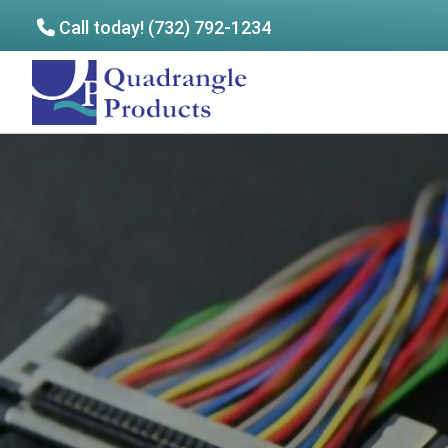
Call today! (732) 792-1234
Skip
Skip
to
to
Quadrangle
main
footer
Products
content