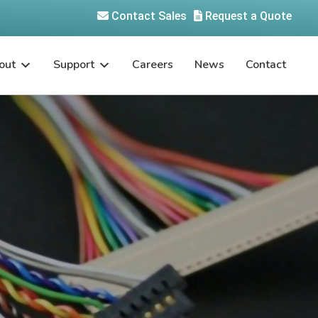
Contact Sales
Request a Quote
out
Support
Careers
News
Contact