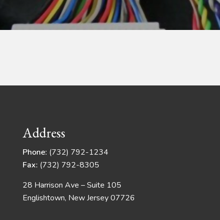
Address
Phone:
(732) 792-1234
Fax:
(732) 792-8305
28 Harrison Ave – Suite 105
Englishtown, New Jersey 07726