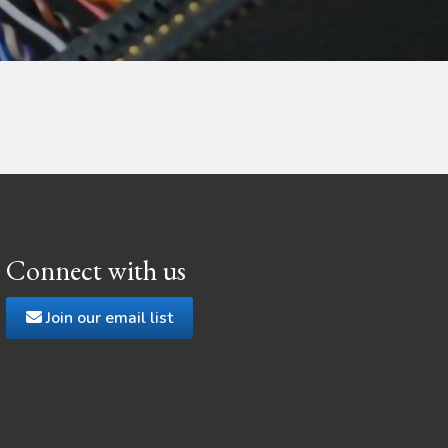
Connect with us
Join our email list