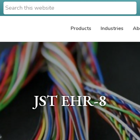
Search
this
website
Products
Industries
Ab
JST EHR-8