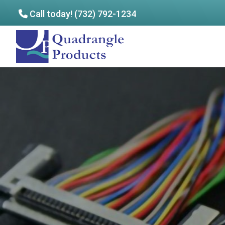
Call today! (732) 792-1234
Skip
Skip
to
to
Quadrangle
main
footer
Products
content