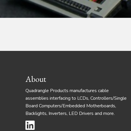
Footer
About
Quadrangle Products manufactures cable
assemblies interfacing to LCDs, Controllers/Single
Board Computers/Embedded Motherboards,
Backlights, Inverters, LED Drivers and more.