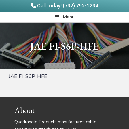
Call today! (732) 792-1234
Skip
Skip
Quadrangle
Menu
to
to
Products
main
footer
content
JAE FI-S6P-HFE
JAE FI-S6P-HFE
Footer
About
Quadrangle Products manufactures cable