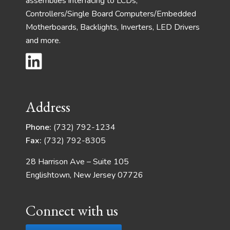
assemblies interfacing to LCDs,
Controllers/Single Board Computers/Embedded
Motherboards, Backlights, Inverters, LED Drivers
and more.
Address
Phone:
(732) 792-1234
Fax:
(732) 792-8305
28 Harrison Ave – Suite 105
Englishtown, New Jersey 07726
Connect with us