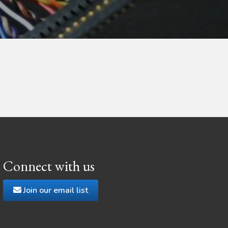
Connect with us
Join our email list