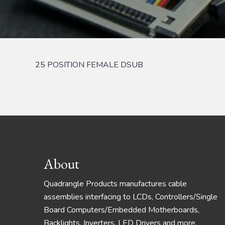
25 POSITION FEMALE DSUB
Footer
About
Quadrangle Products manufactures cable
assemblies interfacing to LCDs, Controllers/Single
Board Computers/Embedded Motherboards,
Backlights, Inverters, LED Drivers and more.