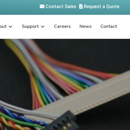
Contact Sales
Request a Quote
out
Support
Careers
News
Contact