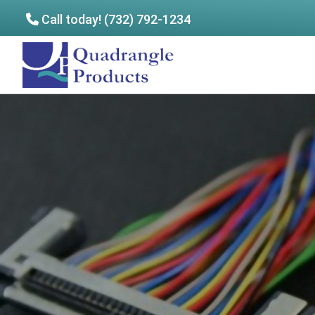
Call today! (732) 792-1234
Skip
Skip
to
to
Quadrangle
main
footer
Products
content