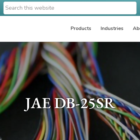
Search
this
website
Products
Industries
Ab
JAE DB-25SR