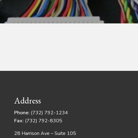
Address
Phone:
(732) 792-1234
Fax:
(732) 792-8305
28 Harrison Ave – Suite 105