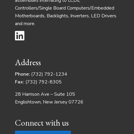
assemblies interfacing to LCDs,
Controllers/Single Board Computers/Embedded
Motherboards, Backlights, Inverters, LED Drivers
and more.
Address
Phone:
(732) 792-1234
Fax:
(732) 792-8305
28 Harrison Ave – Suite 105
Englishtown, New Jersey 07726
Connect with us