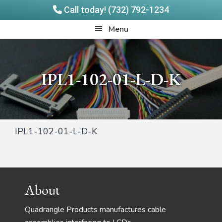
Call today! (732) 792-1234
Skip
Skip
Quadrangle
Menu
to
to
Products
main
footer
content
IPL1-102-01-L-D-K
IPL1-102-01-L-D-K
Footer
About
Quadrangle Products manufactures cable