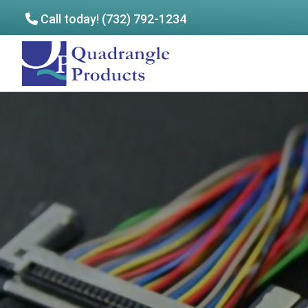
Call today! (732) 792-1234
Skip
Skip
to
to
Quadrangle
main
footer
Products
content