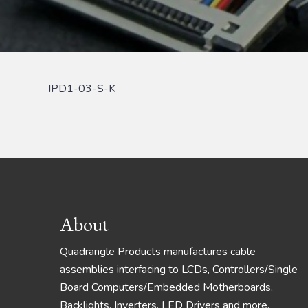
IPD1-03-S-K
Footer
About
Quadrangle Products manufactures cable
assemblies interfacing to LCDs, Controllers/Single
Board Computers/Embedded Motherboards,
Backlights, Inverters, LED Drivers and more.