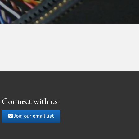
Connect with us
Join our email list