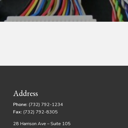
Address
Phone:
(732) 792-1234
Fax:
(732) 792-8305
28 Harrison Ave – Suite 105