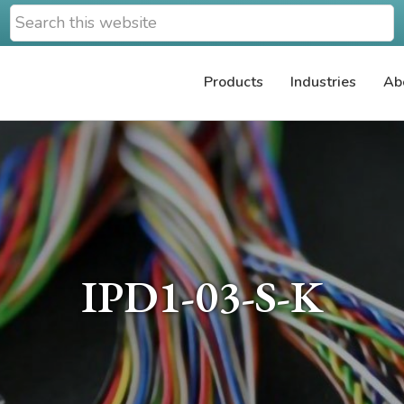
Search
this
website
Products
Industries
Ab
IPD1-03-S-K