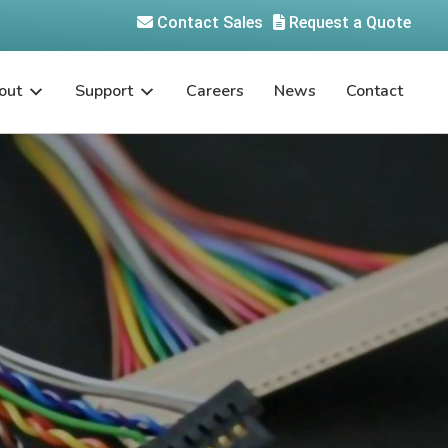
Contact Sales
Request a Quote
out
Support
Careers
News
Contact