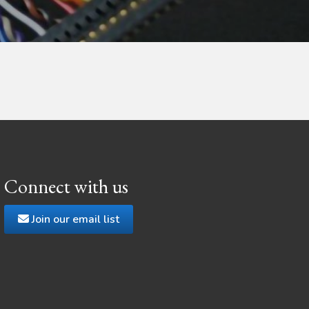
Connect with us
Join our email list