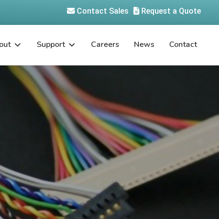
Contact Sales
Request a Quote
out
Support
Careers
News
Contact