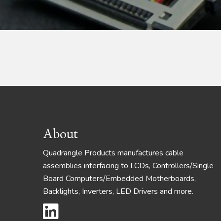
Footer
About
Quadrangle Products manufactures cable
assemblies interfacing to LCDs, Controllers/Single
Board Computers/Embedded Motherboards,
Backlights, Inverters, LED Drivers and more.