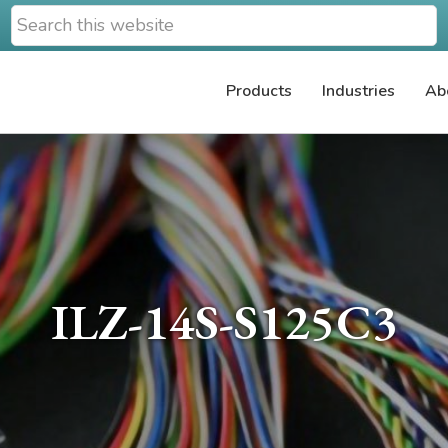
Search
this
website
Products
Industries
Ab
ILZ-14S-S125C3