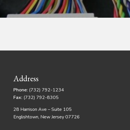
Address
Phone:
(732) 792-1234
Fax:
(732) 792-8305
28 Harrison Ave – Suite 105
Englishtown, New Jersey 07726