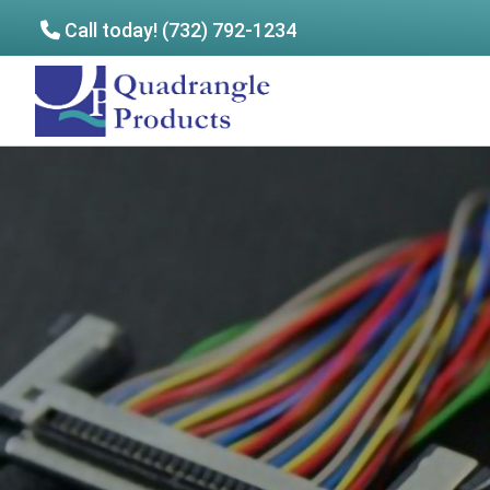
Call today! (732) 792-1234
Skip
Skip
to
to
Quadrangle
main
footer
Products
content