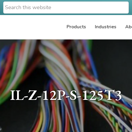
Search
this
website
Products
Industries
Ab
IL-Z-12P-S-125T3