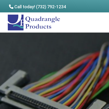
Call today! (732) 792-1234
Skip
Skip
to
to
Quadrangle
main
footer
Products
content