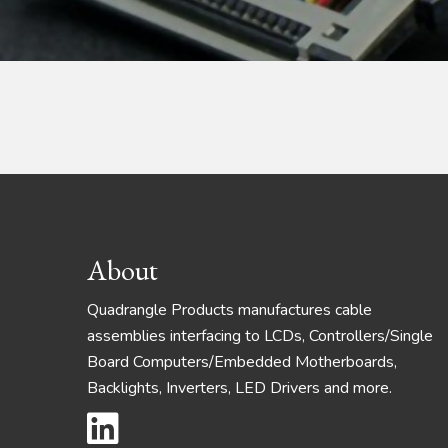
Footer
About
Quadrangle Products manufactures cable
assemblies interfacing to LCDs, Controllers/Single
Board Computers/Embedded Motherboards,
Backlights, Inverters, LED Drivers and more.