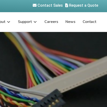
Contact Sales
Request a Quote
out
Support
Careers
News
Contact