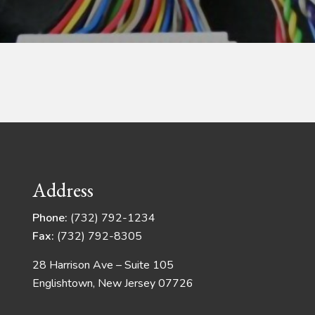
Address
Phone:
(732) 792-1234
Fax:
(732) 792-8305
28 Harrison Ave – Suite 105
Englishtown, New Jersey 07726