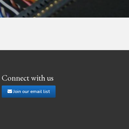
Connect with us
Join our email list