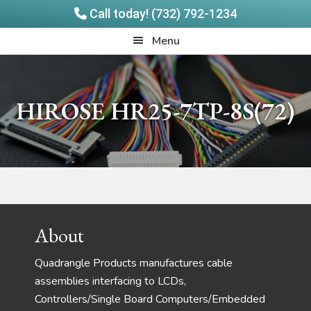
Call today! (732) 792-1234
Skip
Skip
Quadrangle
Menu
to
to
Products
main
footer
content
HIROSE HR25-7TP-8S(72)
Footer
About
Quadrangle Products manufactures cable
assemblies interfacing to LCDs,
Controllers/Single Board Computers/Embedded