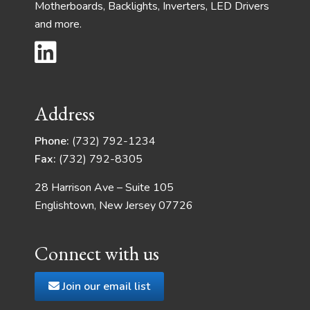
Motherboards, Backlights, Inverters, LED Drivers
and more.
Address
Phone:
(732) 792-1234
Fax:
(732) 792-8305
28 Harrison Ave – Suite 105
Englishtown, New Jersey 07726
Connect with us
Join our email list