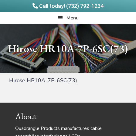
Call today! (732) 792-1234
Skip
Skip
Quadrangle
Menu
to
to
Products
main
footer
content
Hirose HR10A-7P-6SC(73)
Hirose HR10A-7P-6SC(73)
Footer
About
Quadrangle Products manufactures cable