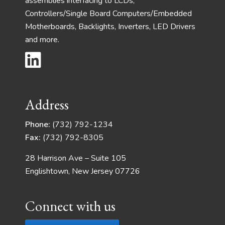
assemblies interfacing to LCDs,
Controllers/Single Board Computers/Embedded
Motherboards, Backlights, Inverters, LED Drivers
and more.
Address
Phone:
(732) 792-1234
Fax:
(732) 792-8305
28 Harrison Ave – Suite 105
Englishtown, New Jersey 07726
Connect with us