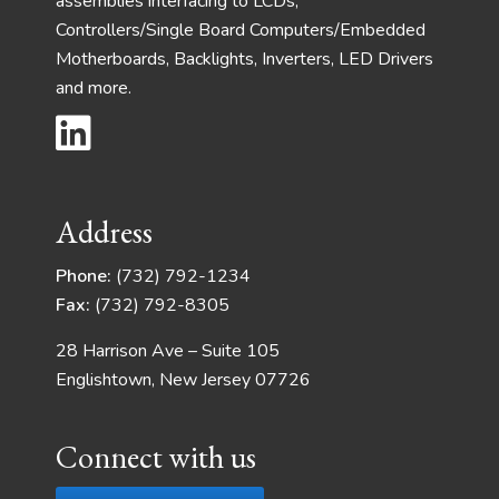
assemblies interfacing to LCDs,
Controllers/Single Board Computers/Embedded
Motherboards, Backlights, Inverters, LED Drivers
and more.
Address
Phone:
(732) 792-1234
Fax:
(732) 792-8305
28 Harrison Ave – Suite 105
Englishtown, New Jersey 07726
Connect with us