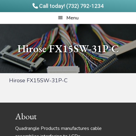
Call today! (732) 792-1234
Skip
Skip
Quadrangle
Menu
to
to
Products
main
footer
content
Hirose FX15SW-31P-C
Hirose FX15SW-31P-C
Footer
About
Quadrangle Products manufactures cable