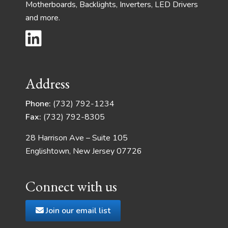
Motherboards, Backlights, Inverters, LED Drivers
and more.
Address
Phone:
(732) 792-1234
Fax:
(732) 792-8305
28 Harrison Ave – Suite 105
Englishtown, New Jersey 07726
Connect with us
Join our email list