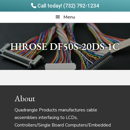
Call today! (732) 792-1234
Skip
Skip
Quadrangle
Menu
to
to
Products
main
footer
content
HIROSE DF50S-20DS-1C
Footer
About
Quadrangle Products manufactures cable
assemblies interfacing to LCDs,
Controllers/Single Board Computers/Embedded