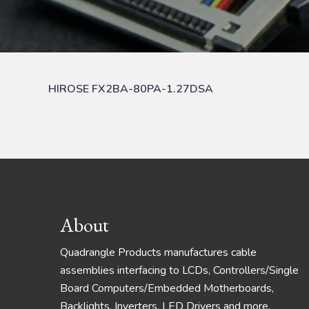
HIROSE FX2BA-80PA-1.27DSA
Footer
About
Quadrangle Products manufactures cable
assemblies interfacing to LCDs, Controllers/Single
Board Computers/Embedded Motherboards,
Backlights, Inverters, LED Drivers and more.