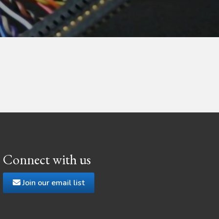
Connect with us
Join our email list