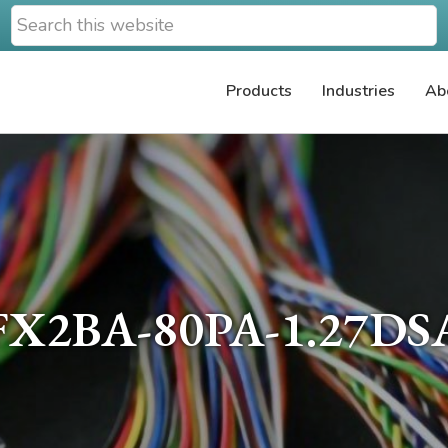
Search
this
website
Products
Industries
Ab
FX2BA-80PA-1.27DS