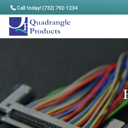
Call today! (732) 792-1234
Skip
Skip
to
to
Quadrangle
main
footer
Products
content