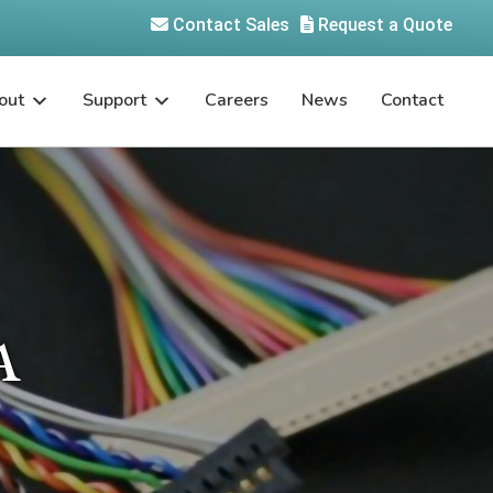
Contact Sales
Request a Quote
out
Support
Careers
News
Contact
A