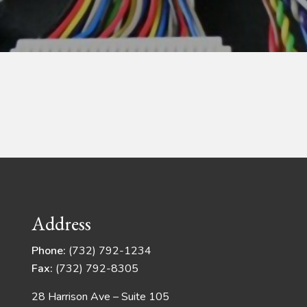
Address
Phone:
(732) 792-1234
Fax:
(732) 792-8305
28 Harrison Ave – Suite 105