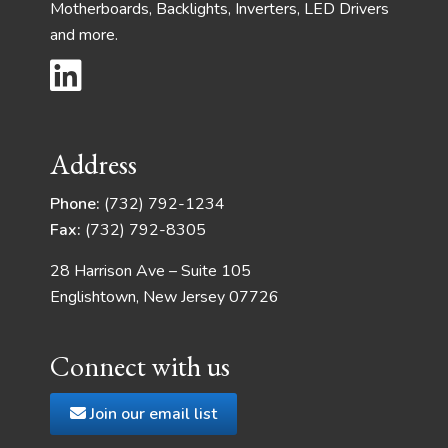
Motherboards, Backlights, Inverters, LED Drivers
and more.
Address
Phone:
(732) 792-1234
Fax:
(732) 792-8305
28 Harrison Ave – Suite 105
Englishtown, New Jersey 07726
Connect with us
Join our email list