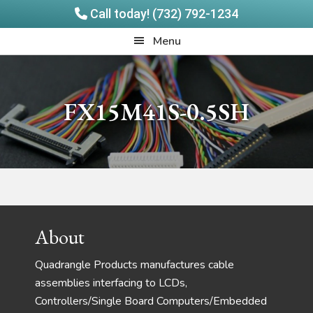
Call today! (732) 792-1234
Skip
Skip
Quadrangle
Menu
to
to
Products
main
footer
content
FX15M41S-0.5SH
Footer
About
Quadrangle Products manufactures cable
assemblies interfacing to LCDs,
Controllers/Single Board Computers/Embedded