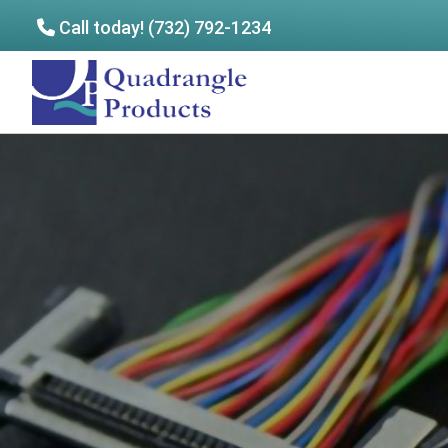
Call today! (732) 792-1234
Skip
Skip
to
to
Quadrangle
main
footer
Products
content