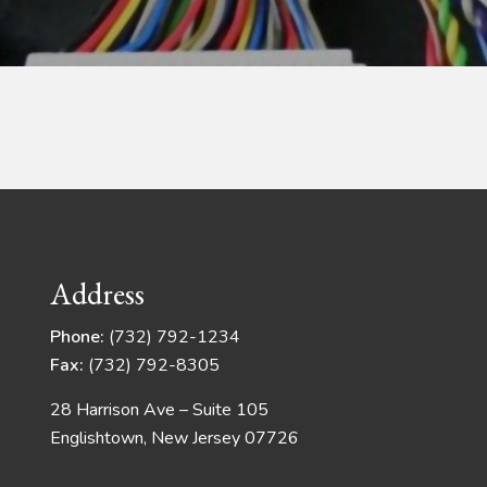
Address
Phone:
(732) 792-1234
Fax:
(732) 792-8305
28 Harrison Ave – Suite 105
Englishtown, New Jersey 07726