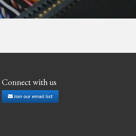
Connect with us
Join our email list