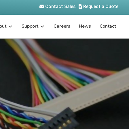
Contact Sales
Request a Quote
out
Support
Careers
News
Contact