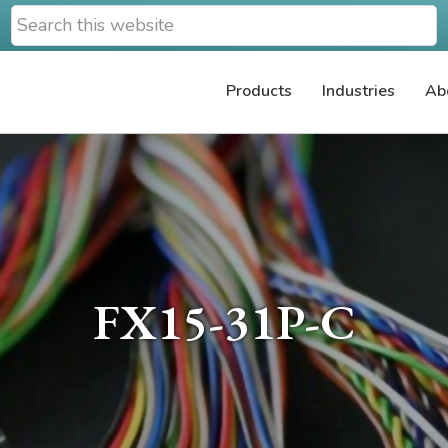
Search
this
website
Products
Industries
Ab
FX15-31P-C