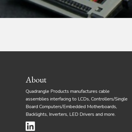
Footer
About
Quadrangle Products manufactures cable
assemblies interfacing to LCDs, Controllers/Single
Board Computers/Embedded Motherboards,
Backlights, Inverters, LED Drivers and more.