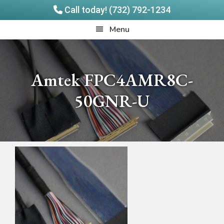
Call today! (732) 792-1234
Skip
Skip
Quadrangle
Menu
to
to
Products
main
footer
content
Amtek FPC4AMR8C-
50GNR-U