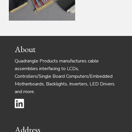
Footer
About
Quadrangle Products manufactures cable
assemblies interfacing to LCDs,
Controllers/Single Board Computers/Embedded
Motherboards, Backlights, Inverters, LED Drivers
and more.
Address