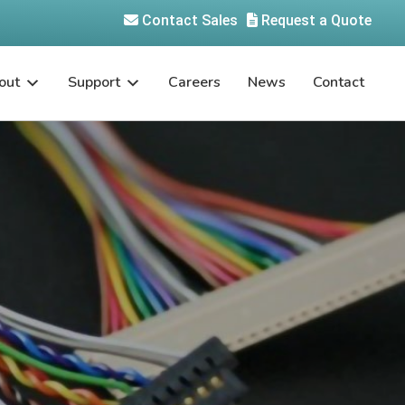
Contact Sales
Request a Quote
out
Support
Careers
News
Contact