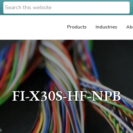
Search
this
website
Products
Industries
Ab
FI-X30S-HF-NPB