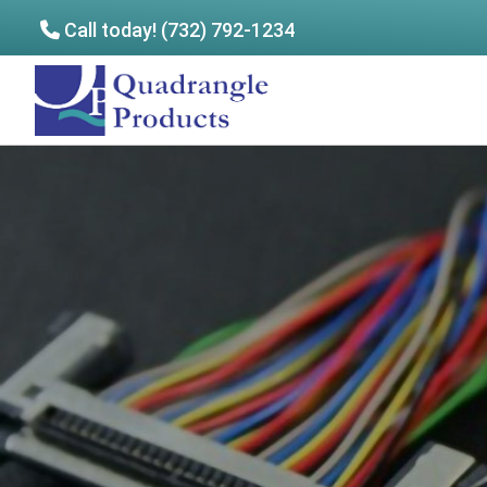
Call today! (732) 792-1234
Skip
Skip
to
to
Quadrangle
main
footer
Products
content