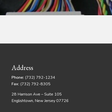
Address
Phone:
(732) 792-1234
Fax:
(732) 792-8305
28 Harrison Ave – Suite 105
Englishtown, New Jersey 07726