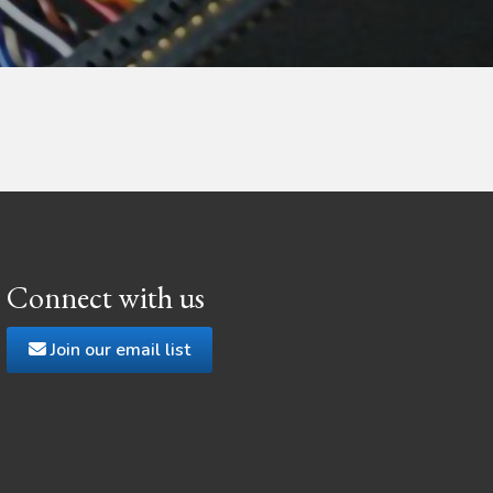
Connect with us
Join our email list