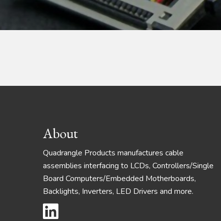
Footer
About
Quadrangle Products manufactures cable
assemblies interfacing to LCDs, Controllers/Single
Board Computers/Embedded Motherboards,
Backlights, Inverters, LED Drivers and more.