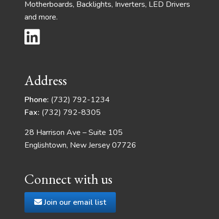
Motherboards, Backlights, Inverters, LED Drivers
and more.
Address
Phone:
(732) 792-1234
Fax:
(732) 792-8305
28 Harrison Ave – Suite 105
Englishtown, New Jersey 07726
Connect with us
Join our email list