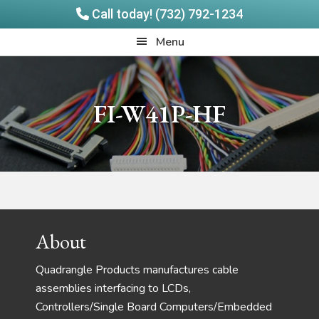
Call today! (732) 792-1234
Skip
Skip
Quadrangle
Menu
to
to
Products
main
footer
content
FI-W41P-HF
Footer
About
Quadrangle Products manufactures cable
assemblies interfacing to LCDs,
Controllers/Single Board Computers/Embedded