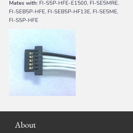
Mates with:
FI-S5P-HFE-E1500, FI-SE5MRE,
FI-SEB5P-HFE, FI-SEB5P-HF13E, FI-SE5ME,
FI-S5P-HFE
Footer
About