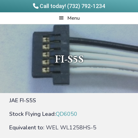
Call today! (732) 792-1234
Skip
Skip
Quadrangle
Menu
to
to
Products
main
footer
content
FI-S5S
JAE FI-S5S
Stock Flying Lead:
QD6050
Equivalent to:
WEL WL1258HS-5