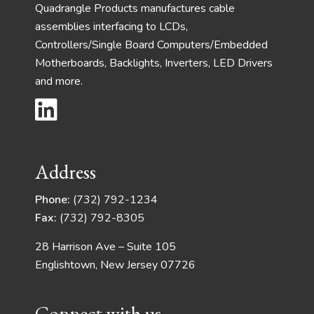
Quadrangle Products manufactures cable
assemblies interfacing to LCDs,
Controllers/Single Board Computers/Embedded
Motherboards, Backlights, Inverters, LED Drivers
and more.
Address
Phone:
(732) 792-1234
Fax:
(732) 792-8305
28 Harrison Ave – Suite 105
Englishtown, New Jersey 07726
Connect with us