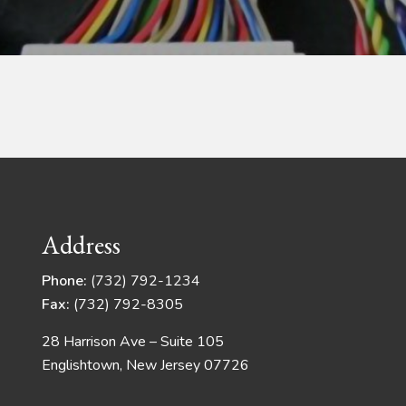
Address
Phone:
(732) 792-1234
Fax:
(732) 792-8305
28 Harrison Ave – Suite 105
Englishtown, New Jersey 07726