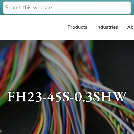
Search
this
website
Products
Industries
Ab
FH23-45S-0.3SHW