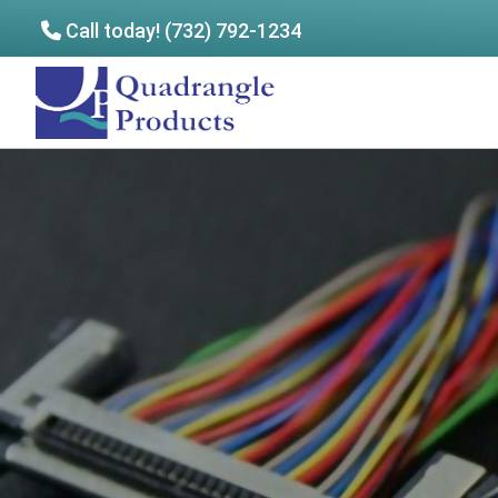
Call today! (732) 792-1234
Skip
Skip
to
to
Quadrangle
main
footer
Products
content