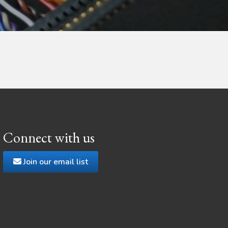
Connect with us
Join our email list