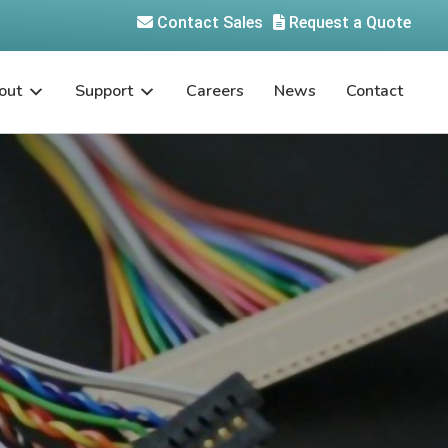
Contact Sales
Request a Quote
out
Support
Careers
News
Contact