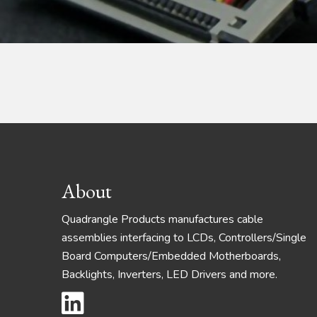
Footer
About
Quadrangle Products manufactures cable
assemblies interfacing to LCDs, Controllers/Single
Board Computers/Embedded Motherboards,
Backlights, Inverters, LED Drivers and more.