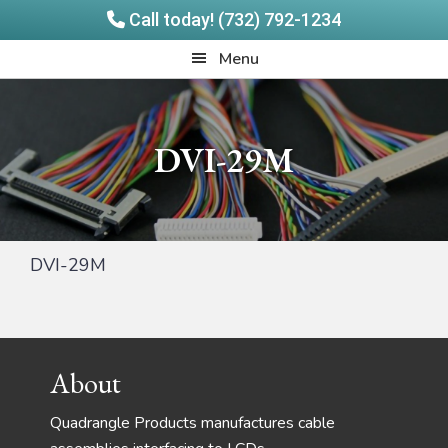
Call today! (732) 792-1234
Skip
Skip
Quadrangle
Menu
to
to
Products
main
footer
content
DVI-29M
DVI-29M
Footer
About
Quadrangle Products manufactures cable