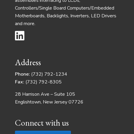
assemblies interfacing to LCDs,
Controllers/Single Board Computers/Embedded
Motherboards, Backlights, Inverters, LED Drivers
and more.
Address
Phone:
(732) 792-1234
Fax:
(732) 792-8305
28 Harrison Ave – Suite 105
Englishtown, New Jersey 07726
Connect with us