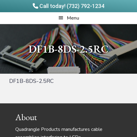
Call today! (732) 792-1234
Skip
Skip
Quadrangle
Menu
to
to
Products
main
footer
content
DF1B-8DS-2.5RC
DF1B-8DS-2.5RC
Footer
About
Quadrangle Products manufactures cable