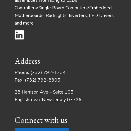
assemblies interfacing to LCDs,
Controllers/Single Board Computers/Embedded
Motherboards, Backlights, Inverters, LED Drivers
and more.
Address
Phone:
(732) 792-1234
Fax:
(732) 792-8305
28 Harrison Ave – Suite 105
Englishtown, New Jersey 07726
Connect with us