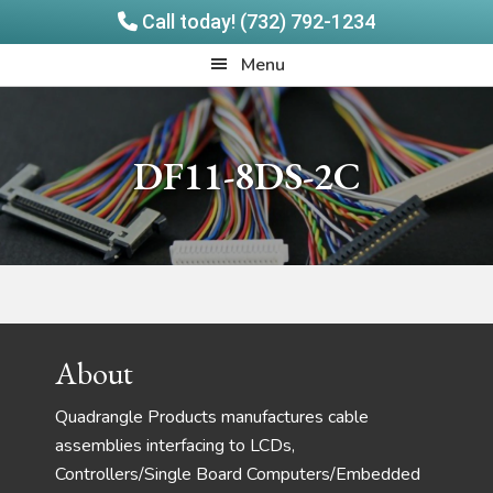
Call today! (732) 792-1234
Skip
Skip
Quadrangle
Menu
to
to
Products
main
footer
content
DF11-8DS-2C
Footer
About
Quadrangle Products manufactures cable
assemblies interfacing to LCDs,
Controllers/Single Board Computers/Embedded