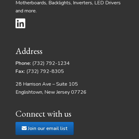
Motherboards, Backlights, Inverters, LED Drivers
and more.
Address
Phone:
(732) 792-1234
Fax:
(732) 792-8305
28 Harrison Ave – Suite 105
Englishtown, New Jersey 07726
Connect with us
Join our email list