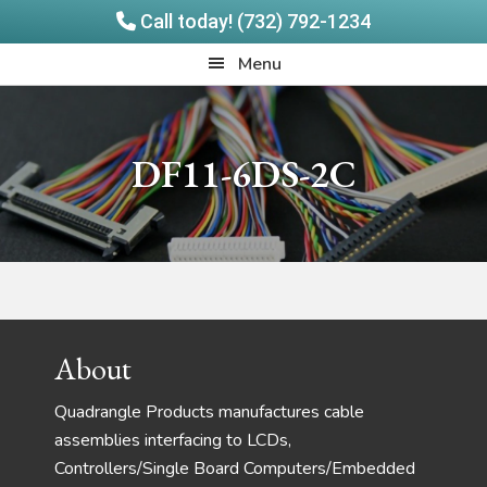
Call today! (732) 792-1234
Skip
Skip
Quadrangle
Menu
to
to
Products
main
footer
content
DF11-6DS-2C
Footer
About
Quadrangle Products manufactures cable
assemblies interfacing to LCDs,
Controllers/Single Board Computers/Embedded