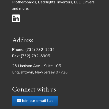
Motherboards, Backlights, Inverters, LED Drivers
and more.
Address
Phone:
(732) 792-1234
Fax:
(732) 792-8305
28 Harrison Ave – Suite 105
Englishtown, New Jersey 07726
Connect with us
Join our email list