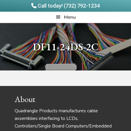
Call today! (732) 792-1234
Skip
Skip
Quadrangle
Menu
to
to
Products
main
footer
content
DF11-24DS-2C
Footer
About
Quadrangle Products manufactures cable
assemblies interfacing to LCDs,
Controllers/Single Board Computers/Embedded