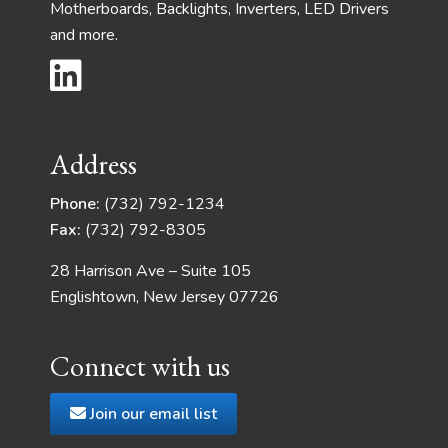
Motherboards, Backlights, Inverters, LED Drivers
and more.
Address
Phone:
(732) 792-1234
Fax:
(732) 792-8305
28 Harrison Ave – Suite 105
Englishtown, New Jersey 07726
Connect with us
Join our email list