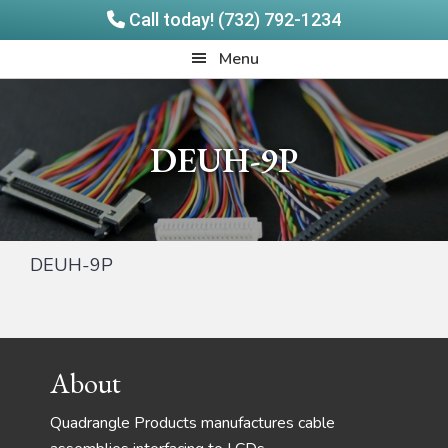
Call today! (732) 792-1234
Skip
Skip
Quadrangle
Menu
to
to
Products
main
footer
content
DEUH-9P
DEUH-9P
Footer
About
Quadrangle Products manufactures cable