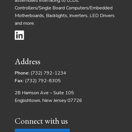
assemblies interfacing to LCDs,
Controllers/Single Board Computers/Embedded
Motherboards, Backlights, Inverters, LED Drivers
and more.
Address
Phone:
(732) 792-1234
Fax:
(732) 792-8305
28 Harrison Ave – Suite 105
Englishtown, New Jersey 07726
Connect with us